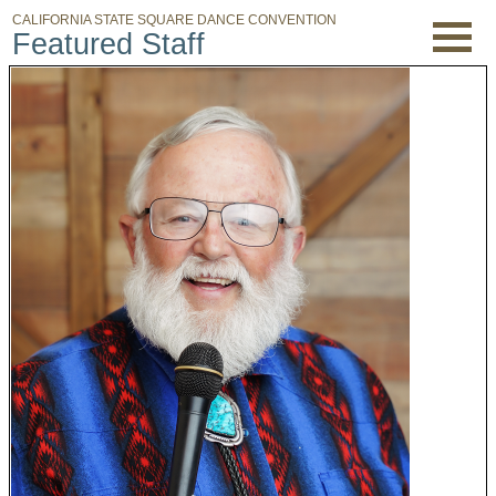
CALIFORNIA STATE SQUARE DANCE CONVENTION
Featured Staff