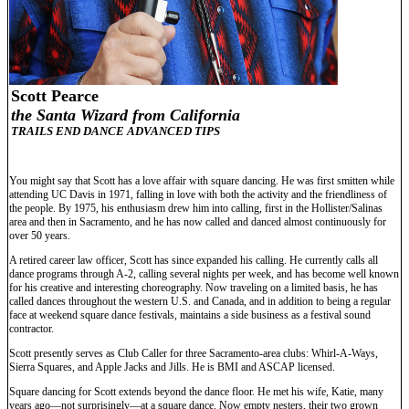
Scott Pearce
the Santa Wizard from California
TRAILS END DANCE ADVANCED TIPS
You might say that Scott has a love affair with square dancing. He was first smitten while
attending UC Davis in 1971, falling in love with both the activity and the friendliness of
the people. By 1975, his enthusiasm drew him into calling, first in the Hollister/Salinas
area and then in Sacramento, and he has now called and danced almost continuously for
over 50 years.
A retired career law officer, Scott has since expanded his calling. He currently calls all
dance programs through A-2, calling several nights per week, and has become well known
for his creative and interesting choreography. Now traveling on a limited basis, he has
called dances throughout the western U.S. and Canada, and in addition to being a regular
face at weekend square dance festivals, maintains a side business as a festival sound
contractor.
Scott presently serves as Club Caller for three Sacramento-area clubs: Whirl-A-Ways,
Sierra Squares, and Apple Jacks and Jills. He is BMI and ASCAP licensed.
Square dancing for Scott extends beyond the dance floor. He met his wife, Katie, many
years ago—not surprisingly—at a square dance. Now empty nesters, their two grown