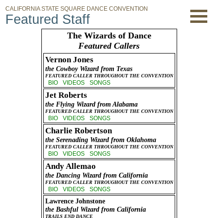
CALIFORNIA STATE SQUARE DANCE CONVENTION
Featured Staff
The Wizards of Dance
Featured Callers
Vernon Jones
the Cowboy Wizard from Texas
FEATURED CALLER THROUGHOUT THE CONVENTION
BIO
VIDEOS
SONGS
Jet Roberts
the Flying Wizard from Alabama
FEATURED CALLER THROUGHOUT THE CONVENTION
BIO
VIDEOS
SONGS
Charlie Robertson
the Serenading Wizard from Oklahoma
FEATURED CALLER THROUGHOUT THE CONVENTION
BIO
VIDEOS
SONGS
Andy Allemao
the Dancing Wizard from California
FEATURED CALLER THROUGHOUT THE CONVENTION
BIO
VIDEOS
SONGS
Lawrence Johnstone
the Bashful Wizard from California
TRAILS END DANCE