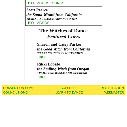
BIO
VIDEOS
SONGS
Scott Pearce
the Santa Wizard from California
TRAILS END DANCE ADVANCED TIPS
BIO
VIDEOS
The Witches of Dance
Featured Cuers
Sharon and Casey Parker
the Good Witch from California
WEEKEND INCLUDING TEACHES
BIO
Rikki Lobato
the Smiling Witch from Oregon
TRAILS END DANCE AND WEEKEND
BIO
CONVENTION HOME
SCHEDULE
REGISTRATION
COUNCIL HOME
LEARN TO DANCE
WEBMASTER