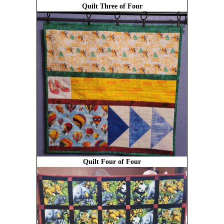
Quilt Three of Four
Quilt Four of Four