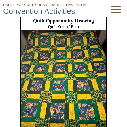
CALIFORNIA STATE SQUARE DANCE CONVENTION
Convention Activities
Quilt Opportunity Drawing
Quilt One of Four