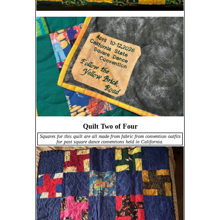
Quilt Two of Four
Squares for this quilt are all made from fabric from convention outfits
for past square dance conventions held in California.